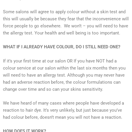
Some salons will agree to apply colour without a skin test and
this will usually be because they fear that the inconvenience will
force people to go elsewhere. We won’t – you will need to have
the allergy test. Your health and well being is too important.
WHAT IF I ALREADY HAVE COLOUR, DO I STILL NEED ONE?
If it’s your first time at our salon OR If you have NOT had a
colour service at our salon within the last six months then you
will need to have an allergy test. Although you may never have
had an adverse reaction before, the colour formulations can
change over time and so can your skins sensitivity.
We have heard of many cases where people have developed a
reaction to hair dye. It’s very unlikely, but just because you’ve
had colour before, doesn’t mean you will not have a reaction.
HOW DOES IT WORK?