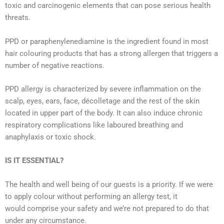
toxic and carcinogenic elements that can pose serious health
threats.
PPD or paraphenylenediamine is the ingredient found in most
hair colouring products that has a strong allergen that triggers a
number of negative reactions.
PPD allergy is characterized by severe inflammation on the
scalp, eyes, ears, face, décolletage and the rest of the skin
located in upper part of the body. It can also induce chronic
respiratory complications like laboured breathing and
anaphylaxis or toxic shock.
IS IT ESSENTIAL?
The health and well being of our guests is a priority. If we were
to apply colour without performing an allergy test, it
would comprise your safety and we’re not prepared to do that
under any circumstance.