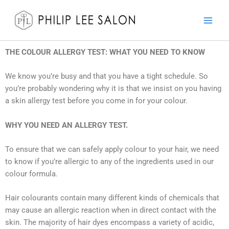
Skip
to
content
THE COLOUR ALLERGY TEST: WHAT YOU NEED TO KNOW
We know you’re busy and that you have a tight schedule. So
you’re probably wondering why it is that we insist on you having
a skin allergy test before you come in for your colour.
WHY YOU NEED AN ALLERGY TEST.
To ensure that we can safely apply colour to your hair, we need
to know if you’re allergic to any of the ingredients used in our
colour formula.
Hair colourants contain many different kinds of chemicals that
may cause an allergic reaction when in direct contact with the
skin. The majority of hair dyes encompass a variety of acidic,