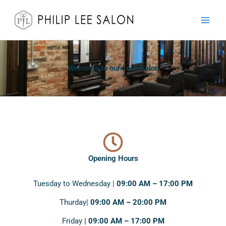
Skip
to
content
Welcome to our Leek Salon
Opening Hours
Tuesday to Wednesday |
09:00 AM – 17:00 PM
Thurday|
09:00 AM – 20:00 PM
Friday
| 09:00 AM – 17:00 PM