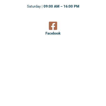
Saturday |
09:00 AM – 16:00 PM
Facebook