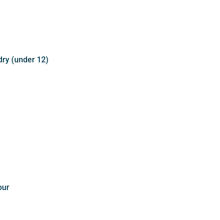
dry (under 12)
our