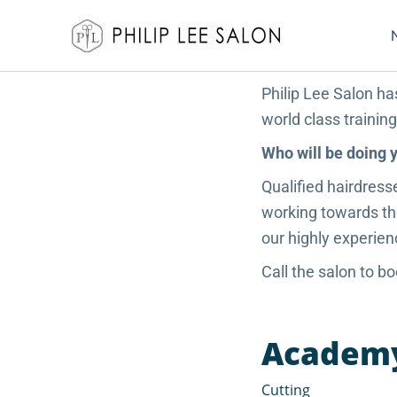
Skip
to
content
Philip Lee Salon ha
world class trainin
Who will be doing 
Qualified hairdress
working towards the
our highly experien
Call the salon to 
Academy 
Cutting