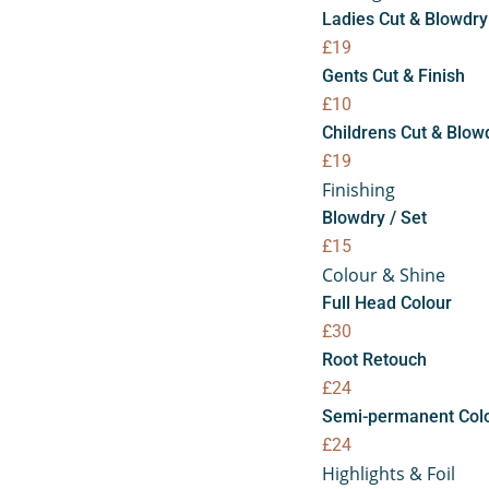
Ladies Cut & Blowdry
£19
Gents Cut & Finish
£10
Childrens Cut & Blow
£19
Finishing
Blowdry / Set
£15
Colour & Shine
Full Head Colour
£30
Root Retouch
£24
Semi-permanent Col
£24
Highlights & Foil