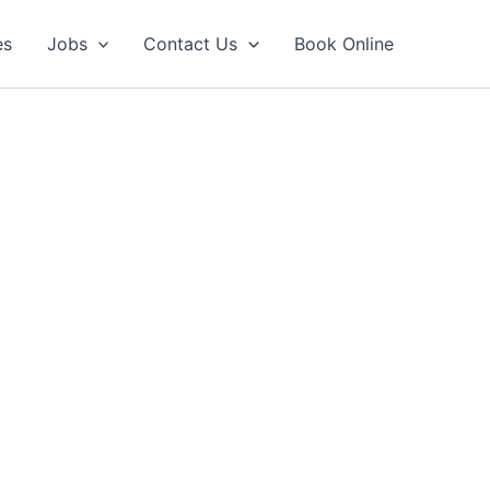
es
Jobs
Contact Us
Book Online