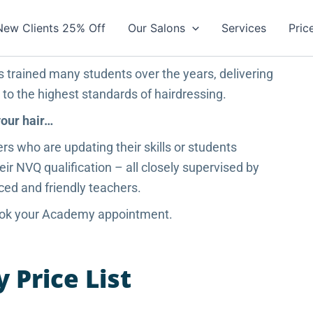
New Clients 25% Off
Our Salons
Services
Pric
s trained many students over the years, delivering
g to the highest standards of hairdressing.
your hair…
ers who are updating their skills or students
ir NVQ qualification – all closely supervised by
ced and friendly teachers.
book your Academy appointment.
Price List